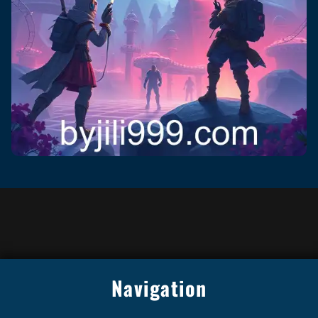
Navigation