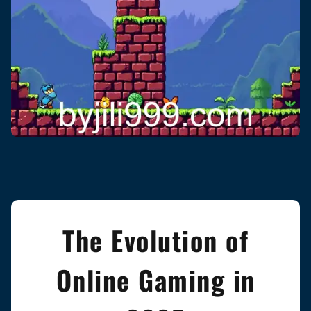
The Evolution of
Online Gaming in