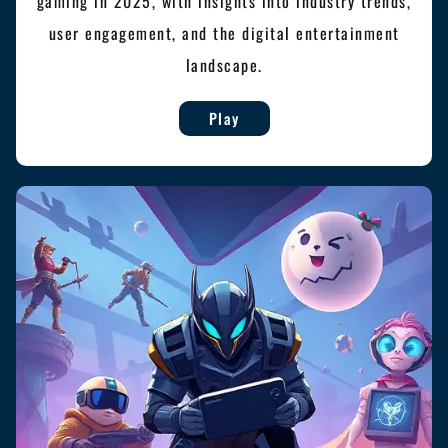
gaming in 2025, with insights into industry trends,
user engagement, and the digital entertainment
landscape.
Play