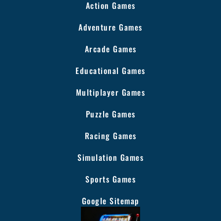
Action Games
Adventure Games
Arcade Games
Educational Games
Multiplayer Games
Puzzle Games
Racing Games
Simulation Games
Sports Games
Google Sitemap