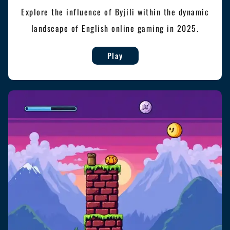
Explore the influence of Byjili within the dynamic
landscape of English online gaming in 2025.
Play