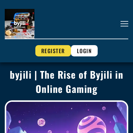
REGISTER
LOGIN
byjili | The Rise of Byjili in
Online Gaming