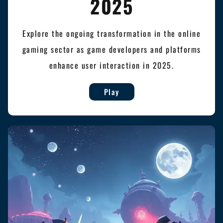
2025
Explore the ongoing transformation in the online
gaming sector as game developers and platforms
enhance user interaction in 2025.
Play