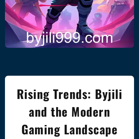
Rising Trends: Byjili
and the Modern
Gaming Landscape