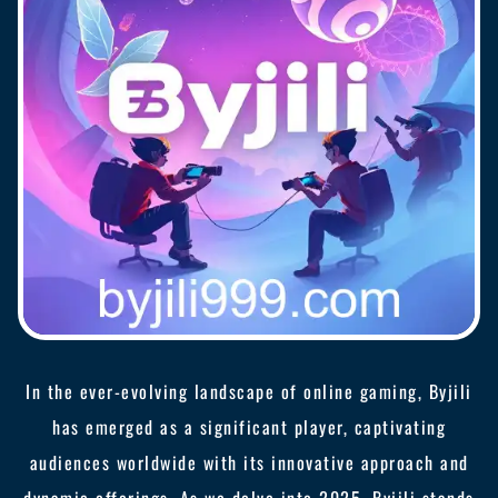
In the ever-evolving landscape of online gaming, Byjili
has emerged as a significant player, captivating
audiences worldwide with its innovative approach and