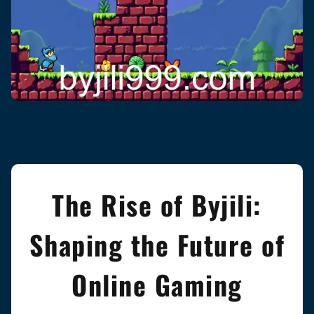
The Rise of Byjili:
Shaping the Future of
Online Gaming