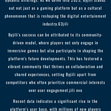
dynamic offerings. As we delve into 2025, Byjili stands
out not just as a gaming platform but as a cultural
phenomenon that is reshaping the digital entertainment
industry.
63jili
Byjili's success can be attributed to its community-
driven model, where players not only engage in
immersive games but also participate in shaping the
platform's future developments. This has fostered a
vibrant community that thrives on collaboration and
shared experiences, setting Byjili apart from
competitors who often prioritize commercial interests
over user engagement.
jili evo
Recent data indicates a significant rise in the
platform's user base, with millions of new players