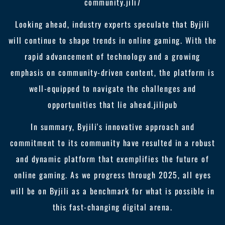
community.
jili7
Looking ahead, industry experts speculate that Byjili
will continue to shape trends in online gaming. With the
rapid advancement of technology and a growing
emphasis on community-driven content, the platform is
well-equipped to navigate the challenges and
opportunities that lie ahead.
jilipub
In summary, Byjili's innovative approach and
commitment to its community have resulted in a robust
and dynamic platform that exemplifies the future of
online gaming. As we progress through 2025, all eyes
will be on Byjili as a benchmark for what is possible in
this fast-changing digital arena.