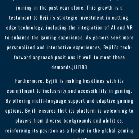
joining in the past year alone. This growth is a
testament to Byjili's strategic investment in cutting-
edge technology, including the integration of AI and VR
to enhance the gaming experience. As gamers seek more
personalized and interactive experiences, Byjili's tech-
forward approach positions it well to meet these
demands.
jili188
Furthermore, Byjili is making headlines with its
commitment to inclusivity and accessibility in gaming.
By offering multi-language support and adaptive gaming
options, Byjili ensures that its platform is welcoming to
players from diverse backgrounds and abilities,
reinforcing its position as a leader in the global gaming