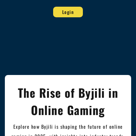
Login
The Rise of Byjili in
Online Gaming
Explore how Byjili is shaping the future of online