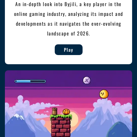
An in-depth look into Byjili, a key player in the
online gaming industry, analyzing its impact and
developments as it navigates the ever-evolving
landscape of 2026.
Play