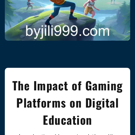
The Impact of Gaming
Platforms on Digital
Education