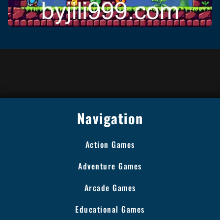
Navigation
Action Games
Adventure Games
Arcade Games
Educational Games