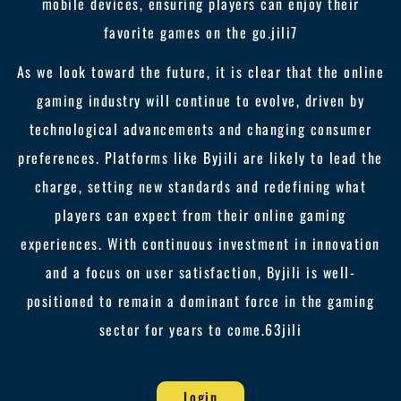
mobile devices, ensuring players can enjoy their
favorite games on the go.
jili7
As we look toward the future, it is clear that the online
gaming industry will continue to evolve, driven by
technological advancements and changing consumer
preferences. Platforms like Byjili are likely to lead the
charge, setting new standards and redefining what
players can expect from their online gaming
experiences. With continuous investment in innovation
and a focus on user satisfaction, Byjili is well-
positioned to remain a dominant force in the gaming
sector for years to come.
63jili
Login