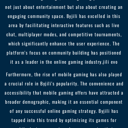
not just about entertainment but also about creating an
engaging community space. Byjili has excelled in this
area by facilitating interactive features such as live
chat, multiplayer modes, and competitive tournaments,
which significantly enhance the user experience. The
platform's focus on community building has positioned
it as a leader in the online gaming industry.
jili evo
Furthermore, the rise of mobile gaming has also played
a crucial role in Byjili's popularity. The convenience and
accessibility that mobile gaming offers have attracted a
broader demographic, making it an essential component
of any successful online gaming strategy. Byjili has
tapped into this trend by optimizing its games for