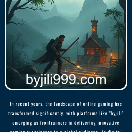
In recent years, the landscape of online gaming has
transformed significantly, with platforms like "byjili"
emerging as frontrunners in delivering innovative