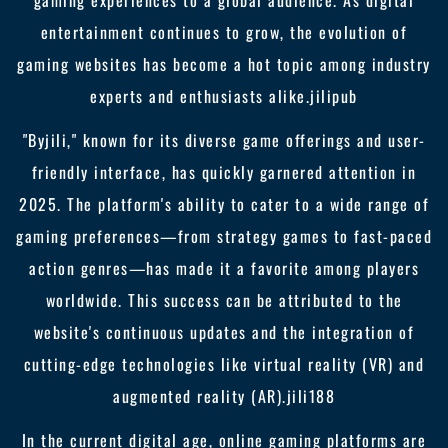
gaming experiences to a global audience. As digital
entertainment continues to grow, the evolution of
gaming websites has become a hot topic among industry
experts and enthusiasts alike.
jilipub
"Byjili," known for its diverse game offerings and user-
friendly interface, has quickly garnered attention in
2025. The platform's ability to cater to a wide range of
gaming preferences—from strategy games to fast-paced
action genres—has made it a favorite among players
worldwide. This success can be attributed to the
website's continuous updates and the integration of
cutting-edge technologies like virtual reality (VR) and
augmented reality (AR).
jili188
In the current digital age, online gaming platforms are