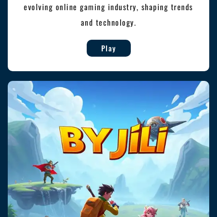
evolving online gaming industry, shaping trends
and technology.
Play