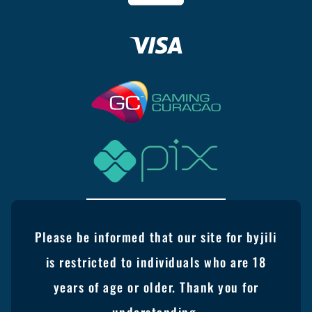
Please be informed that our site for byjili
is restricted to individuals who are 18
years of age or older. Thank you for