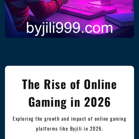
The Rise of Online
Gaming in 2026
Exploring the growth and impact of online gaming
platforms like Byjili in 2026.