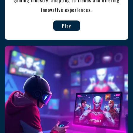
gaming industry, adapting to trends and offering
innovative experiences.
Play