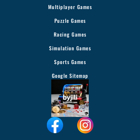
Multiplayer Games
Puzzle Games
Racing Games
Simulation Games
Sports Games
Google Sitemap