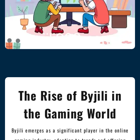
The Rise of Byjili in
the Gaming World
Byjili emerges as a significant player in the online