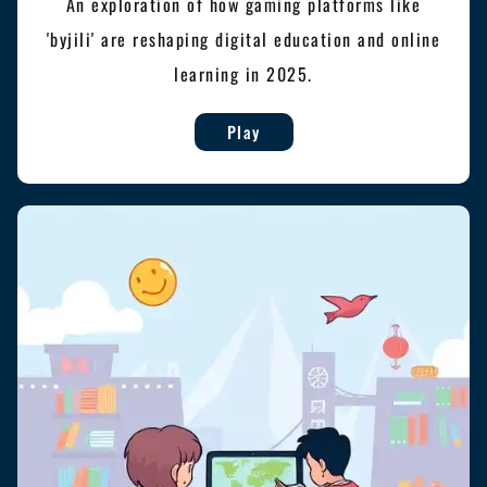
An exploration of how gaming platforms like
'byjili' are reshaping digital education and online
learning in 2025.
Play