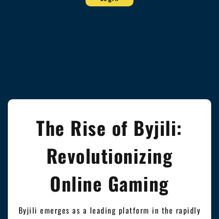
The Rise of Byjili:
Revolutionizing
Online Gaming
Byjili emerges as a leading platform in the rapidly