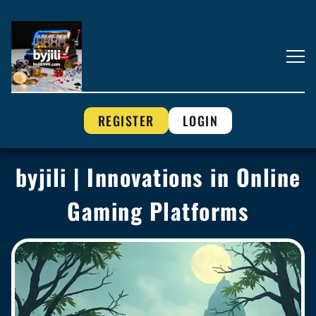
REGISTER
LOGIN
byjili | Innovations in Online
Gaming Platforms