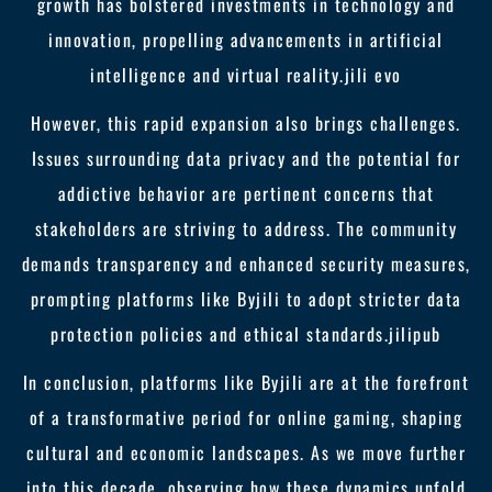
growth has bolstered investments in technology and
innovation, propelling advancements in artificial
intelligence and virtual reality.
jili evo
However, this rapid expansion also brings challenges.
Issues surrounding data privacy and the potential for
addictive behavior are pertinent concerns that
stakeholders are striving to address. The community
demands transparency and enhanced security measures,
prompting platforms like Byjili to adopt stricter data
protection policies and ethical standards.
jilipub
In conclusion, platforms like Byjili are at the forefront
of a transformative period for online gaming, shaping
cultural and economic landscapes. As we move further
into this decade, observing how these dynamics unfold