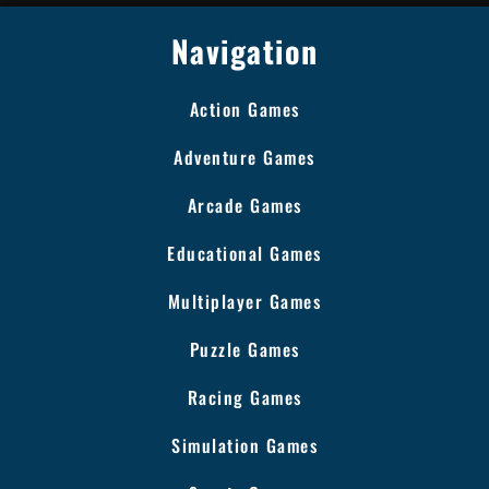
Navigation
Action Games
Adventure Games
Arcade Games
Educational Games
Multiplayer Games
Puzzle Games
Racing Games
Simulation Games