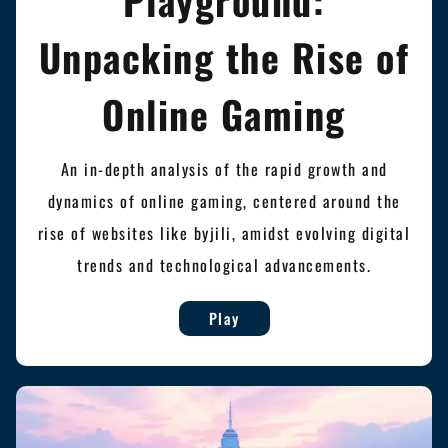
Playground:
Unpacking the Rise of
Online Gaming
An in-depth analysis of the rapid growth and
dynamics of online gaming, centered around the
rise of websites like byjili, amidst evolving digital
trends and technological advancements.
Play