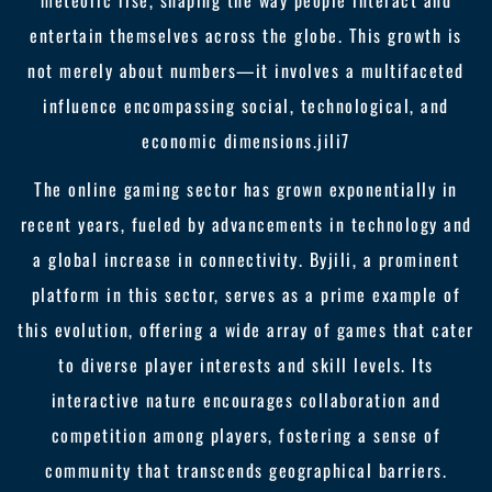
meteoric rise, shaping the way people interact and
entertain themselves across the globe. This growth is
not merely about numbers—it involves a multifaceted
influence encompassing social, technological, and
economic dimensions.
jili7
The online gaming sector has grown exponentially in
recent years, fueled by advancements in technology and
a global increase in connectivity. Byjili, a prominent
platform in this sector, serves as a prime example of
this evolution, offering a wide array of games that cater
to diverse player interests and skill levels. Its
interactive nature encourages collaboration and
competition among players, fostering a sense of
community that transcends geographical barriers.