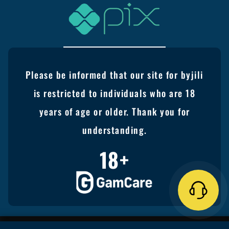
Please be informed that our site for byjili
is restricted to individuals who are 18
years of age or older. Thank you for
understanding.
18+