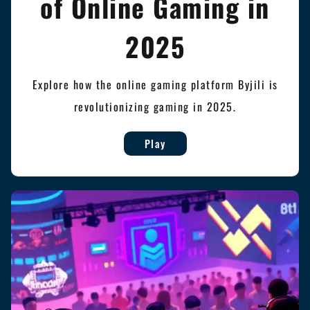
of Online Gaming in
2025
Explore how the online gaming platform Byjili is
revolutionizing gaming in 2025.
Play