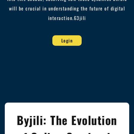
will be crucial in understanding the future of digital
interaction.
63jili
Login
Byjili: The Evolution