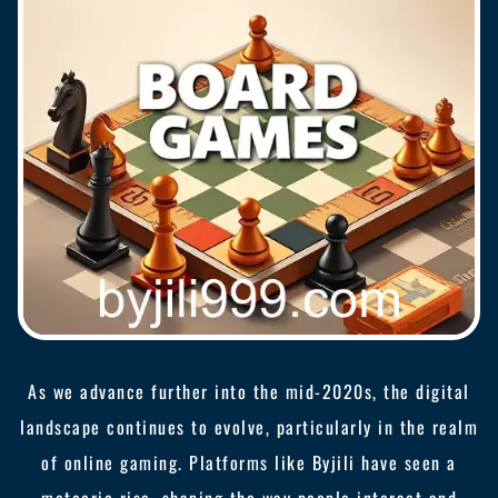
As we advance further into the mid-2020s, the digital
landscape continues to evolve, particularly in the realm
of online gaming. Platforms like Byjili have seen a