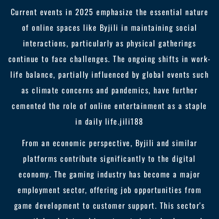
Current events in 2025 emphasize the essential nature
of online spaces like Byjili in maintaining social
interactions, particularly as physical gatherings
continue to face challenges. The ongoing shifts in work-
life balance, partially influenced by global events such
as climate concerns and pandemics, have further
cemented the role of online entertainment as a staple
in daily life.
jili188
From an economic perspective, Byjili and similar
platforms contribute significantly to the digital
economy. The gaming industry has become a major
employment sector, offering job opportunities from
game development to customer support. This sector's