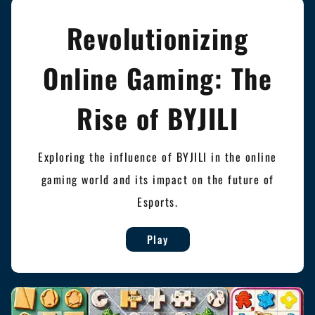
Revolutionizing
Online Gaming: The
Rise of BYJILI
Exploring the influence of BYJILI in the online
gaming world and its impact on the future of
Esports.
Play