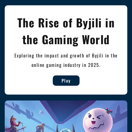
The Rise of Byjili in
the Gaming World
Exploring the impact and growth of Byjili in the
online gaming industry in 2025.
Play