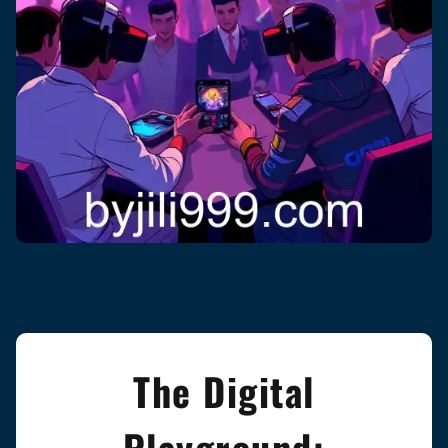
The Digital