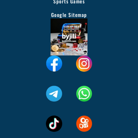
Sports Games
Google Sitemap