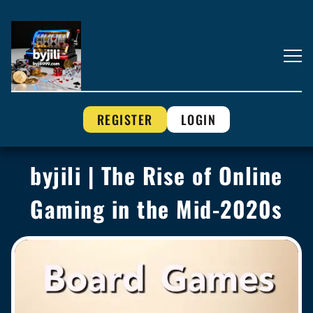
REGISTER
LOGIN
byjili | The Rise of Online
Gaming in the Mid-2020s