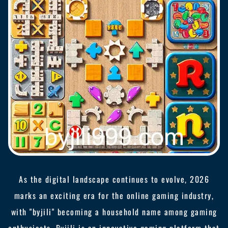
As the digital landscape continues to evolve, 2026
marks an exciting era for the online gaming industry,
with "byjili" becoming a household name among gaming