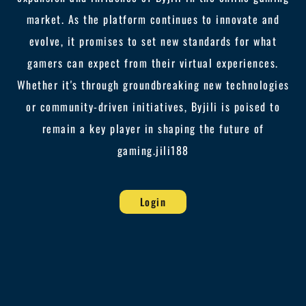
market. As the platform continues to innovate and
evolve, it promises to set new standards for what
gamers can expect from their virtual experiences.
Whether it's through groundbreaking new technologies
or community-driven initiatives, Byjili is poised to
remain a key player in shaping the future of
gaming.
jili188
Login