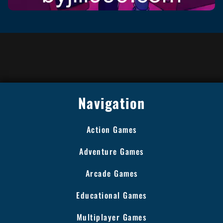
Navigation
Action Games
Adventure Games
Arcade Games
Educational Games
Multiplayer Games