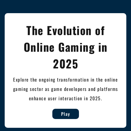
The Evolution of
Online Gaming in
2025
Explore the ongoing transformation in the online
gaming sector as game developers and platforms
enhance user interaction in 2025.
Play