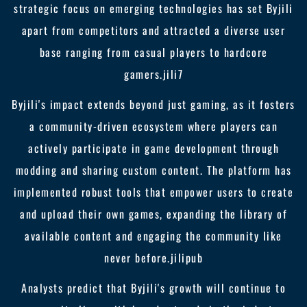
strategic focus on emerging technologies has set Byjili
apart from competitors and attracted a diverse user
base ranging from casual players to hardcore
gamers.
jili7
Byjili's impact extends beyond just gaming, as it fosters
a community-driven ecosystem where players can
actively participate in game development through
modding and sharing custom content. The platform has
implemented robust tools that empower users to create
and upload their own games, expanding the library of
available content and engaging the community like
never before.
jilipub
Analysts predict that Byjili's growth will continue to