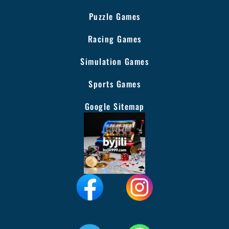
Puzzle Games
Racing Games
Simulation Games
Sports Games
Google Sitemap