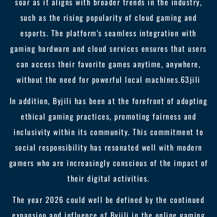
soar as it aligns with broader trends in the industry,
such as the rising popularity of cloud gaming and
esports. The platform's seamless integration with
gaming hardware and cloud services ensures that users
can access their favorite games anytime, anywhere,
without the need for powerful local machines.
63jili
In addition, Byjili has been at the forefront of adopting
ethical gaming practices, promoting fairness and
inclusivity within its community. This commitment to
social responsibility has resonated well with modern
gamers who are increasingly conscious of the impact of
their digital activities.
The year 2026 could well be defined by the continued
expansion and influence of Byjili in the online gaming