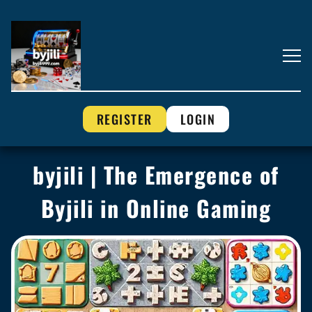
REGISTER
LOGIN
byjili | The Emergence of
Byjili in Online Gaming