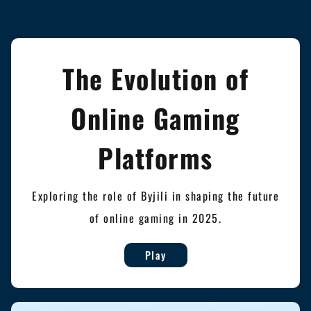
The Evolution of
Online Gaming
Platforms
Exploring the role of Byjili in shaping the future
of online gaming in 2025.
Play