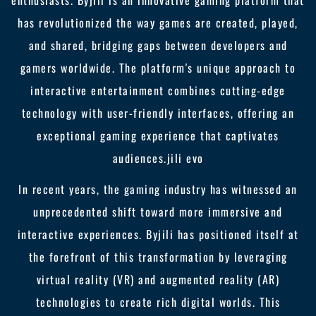
enthusiasts. Byjili is an innovative gaming platform that
has revolutionized the way games are created, played,
and shared, bridging gaps between developers and
gamers worldwide. The platform's unique approach to
interactive entertainment combines cutting-edge
technology with user-friendly interfaces, offering an
exceptional gaming experience that captivates
audiences.
jili evo
In recent years, the gaming industry has witnessed an
unprecedented shift toward more immersive and
interactive experiences. Byjili has positioned itself at
the forefront of this transformation by leveraging
virtual reality (VR) and augmented reality (AR)
technologies to create rich digital worlds. This