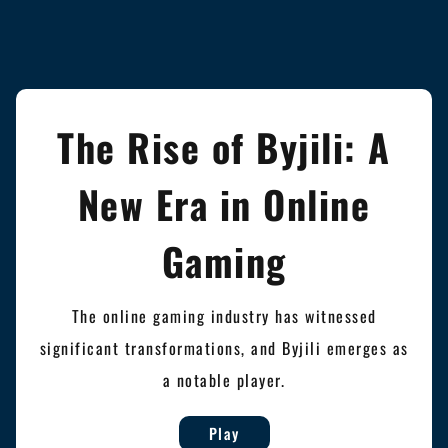
The Rise of Byjili: A
New Era in Online
Gaming
The online gaming industry has witnessed
significant transformations, and Byjili emerges as
a notable player.
Play