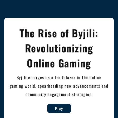
The Rise of Byjili:
Revolutionizing
Online Gaming
Byjili emerges as a trailblazer in the online
gaming world, spearheading new advancements and
community engagement strategies.
Play