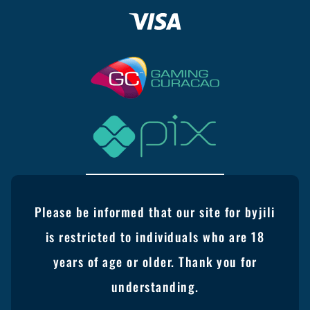
Please be informed that our site for byjili
is restricted to individuals who are 18
years of age or older. Thank you for
understanding.